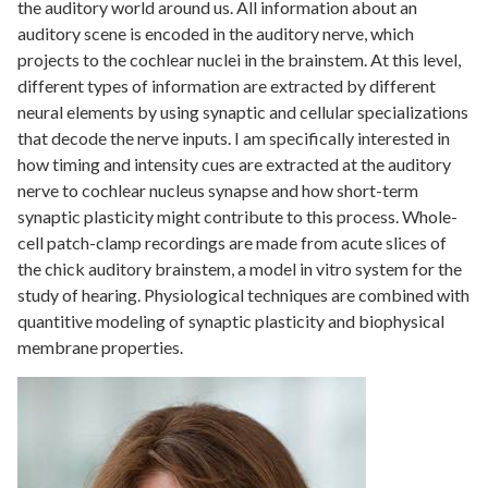
the auditory world around us. All information about an
auditory scene is encoded in the auditory nerve, which
projects to the cochlear nuclei in the brainstem. At this level,
different types of information are extracted by different
neural elements by using synaptic and cellular specializations
that decode the nerve inputs. I am specifically interested in
how timing and intensity cues are extracted at the auditory
nerve to cochlear nucleus synapse and how short-term
synaptic plasticity might contribute to this process. Whole-
cell patch-clamp recordings are made from acute slices of
the chick auditory brainstem, a model in vitro system for the
study of hearing. Physiological techniques are combined with
quantitive modeling of synaptic plasticity and biophysical
membrane properties.