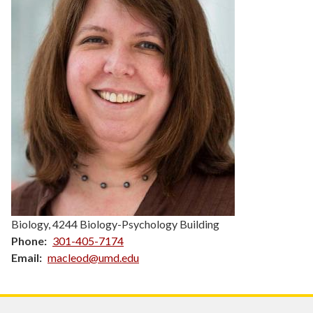
Biology, 4244 Biology-Psychology Building
Phone
301-405-7174
Email
macleod@umd.edu