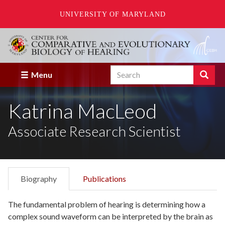
UNIVERSITY OF MARYLAND
Skip
to
main
content
Search
Search
Menu
Enter
the
Katrina MacLeod
terms
you
wish
Associate Research Scientist
to
search
for.
Biography
Publications
The fundamental problem of hearing is determining how a
complex sound waveform can be interpreted by the brain as