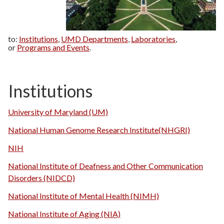
to:
Institutions
,
UMD Departments
,
Laboratories
,
or
Programs and Events
.
Institutions
University of Maryland (UM)
National Human Genome Research Institute(NHGRI)
NIH
National Institute of Deafness and Other Communication
Disorders (NIDCD)
National Institute of Mental Health (NIMH)
National Institute of Aging (NIA)