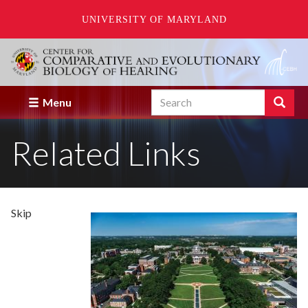
UNIVERSITY OF MARYLAND
Skip
to
main
content
Search
Search
Menu
Enter
the
Related Links
terms
you
wish
to
search
for.
Skip