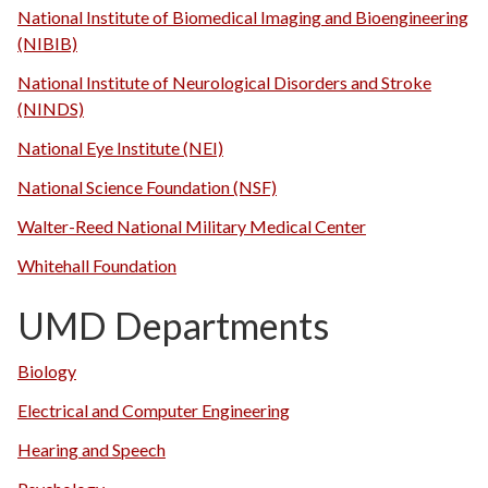
National Institute of Biomedical Imaging and Bioengineering
(NIBIB)
National Institute of Neurological Disorders and Stroke
(NINDS)
National Eye Institute (NEI)
National Science Foundation (NSF)
Walter-Reed National Military Medical Center
Whitehall Foundation
UMD Departments
Biology
Electrical and Computer Engineering
Hearing and Speech