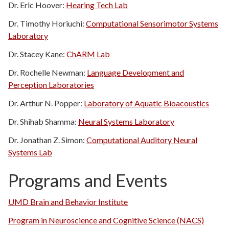
Dr. Eric Hoover:
Hearing Tech Lab
Dr. Timothy Horiuchi:
Computational Sensorimotor Systems
Laboratory
Dr. Stacey Kane:
ChARM Lab
Dr. Rochelle Newman:
Language Development and
Perception Laboratories
Dr. Arthur N. Popper:
Laboratory of Aquatic Bioacoustics
Dr. Shihab Shamma:
Neural Systems Laboratory
Dr. Jonathan Z. Simon:
Computational Auditory Neural
Systems Lab
Programs and Events
UMD Brain and Behavior Institute
Program in Neuroscience and Cognitive Science (NACS)