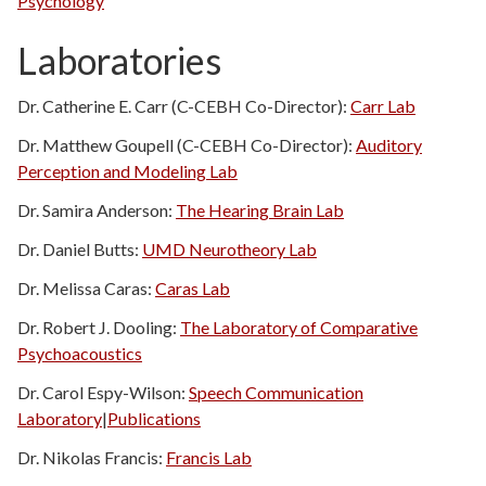
Psychology
Laboratories
Dr. Catherine E. Carr (C-CEBH Co-Director):
Carr Lab
Dr. Matthew Goupell (C-CEBH Co-Director):
Auditory
Perception and Modeling Lab
Dr. Samira Anderson:
The Hearing Brain Lab
Dr. Daniel Butts:
UMD Neurotheory Lab
Dr. Melissa Caras:
Caras Lab
Dr. Robert J. Dooling:
The Laboratory of Comparative
Psychoacoustics
Dr. Carol Espy-Wilson:
Speech Communication
Laboratory
|
Publications
Dr. Nikolas Francis:
Francis Lab